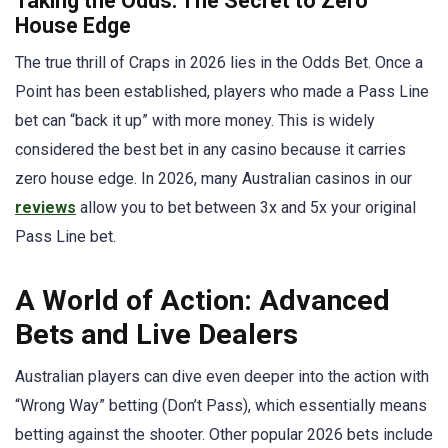
Taking the Odds: The Secret to Zero
House Edge
The true thrill of Craps in 2026 lies in the Odds Bet. Once a
Point has been established, players who made a Pass Line
bet can “back it up” with more money. This is widely
considered the best bet in any casino because it carries
zero house edge. In 2026, many Australian casinos in our
reviews
allow you to bet between 3x and 5x your original
Pass Line bet.
A World of Action: Advanced
Bets and Live Dealers
Australian players can dive even deeper into the action with
“Wrong Way” betting (Don’t Pass), which essentially means
betting against the shooter. Other popular 2026 bets include