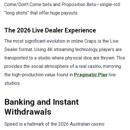
Come/Don’t Come bets and Proposition Bets—single-roll
“long shots” that offer huge payouts.
The 2026 Live Dealer Experience
The most significant evolution in online Craps is the Live
Dealer format. Using 4K streaming technology, players are
transported to a studio where physical dice are thrown. This
provides the social atmosphere of a real casino, mirroring
the high-production value found in
Pragmatic Play
live
studios.
Banking and Instant
Withdrawals
Speed is a hallmark of the 2026 Australian casino