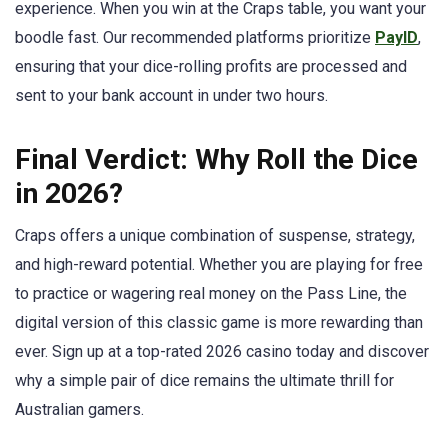
experience. When you win at the Craps table, you want your
boodle fast. Our recommended platforms prioritize
PayID
,
ensuring that your dice-rolling profits are processed and
sent to your bank account in under two hours.
Final Verdict: Why Roll the Dice
in 2026?
Craps offers a unique combination of suspense, strategy,
and high-reward potential. Whether you are playing for free
to practice or wagering real money on the Pass Line, the
digital version of this classic game is more rewarding than
ever. Sign up at a top-rated 2026 casino today and discover
why a simple pair of dice remains the ultimate thrill for
Australian gamers.