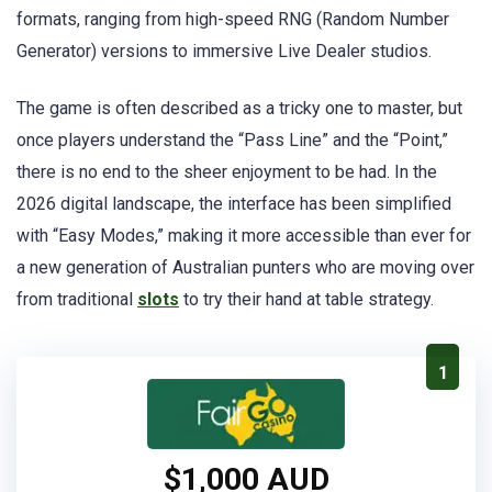
formats, ranging from high-speed RNG (Random Number
Generator) versions to immersive Live Dealer studios.
The game is often described as a tricky one to master, but
once players understand the “Pass Line” and the “Point,”
there is no end to the sheer enjoyment to be had. In the
2026 digital landscape, the interface has been simplified
with “Easy Modes,” making it more accessible than ever for
a new generation of Australian punters who are moving over
from traditional
slots
to try their hand at table strategy.
1
$1,000 AUD