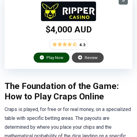
$4,000 AUD
4.3
Play Now
Review
The Foundation of the Game:
How to Play Craps Online
Craps is played, for free or for real money, on a specialized
table with specific betting areas. The payouts are
determined by where you place your chips and the
mathematical probability of the dice landing on a specific