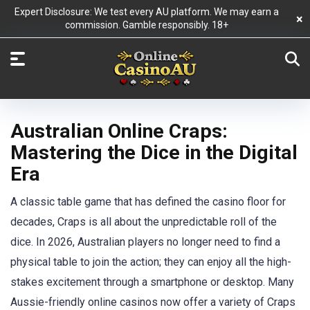
Expert Disclosure: We test every AU platform. We may earn a
×
commission. Gamble responsibly. 18+
Australian Online Craps:
Mastering the Dice in the Digital
Era
A classic table game that has defined the casino floor for
decades, Craps is all about the unpredictable roll of the
dice. In 2026, Australian players no longer need to find a
physical table to join the action; they can enjoy all the high-
stakes excitement through a smartphone or desktop. Many
Aussie-friendly online casinos now offer a variety of Craps