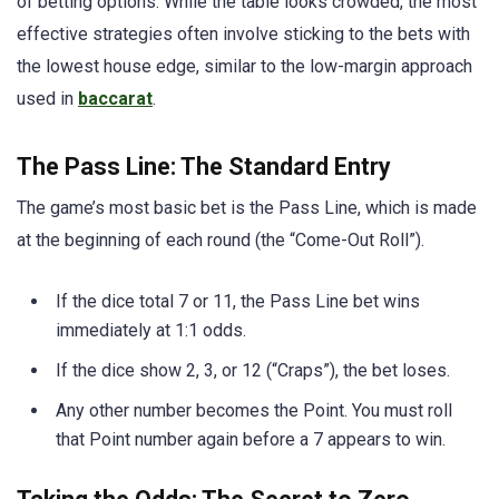
of betting options. While the table looks crowded, the most
effective strategies often involve sticking to the bets with
the lowest house edge, similar to the low-margin approach
used in
baccarat
.
The Pass Line: The Standard Entry
The game’s most basic bet is the Pass Line, which is made
at the beginning of each round (the “Come-Out Roll”).
If the dice total 7 or 11, the Pass Line bet wins
immediately at 1:1 odds.
If the dice show 2, 3, or 12 (“Craps”), the bet loses.
Any other number becomes the Point. You must roll
that Point number again before a 7 appears to win.