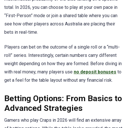
total. In 2026, you can choose to play at your own pace in
“First-Person” mode or join a shared table where you can
see how other players across Australia are placing their
bets in real-time.
Players can bet on the outcome of a single roll or a “multi-
roll” series. Interestingly, certain numbers carry different
weight depending on how they are formed. Before diving in
with real money, many players use
no deposit bonuses
to
get a feel for the table layout without any financial risk.
Betting Options: From Basics to
Advanced Strategies
Gamers who play Craps in 2026 will find an extensive array