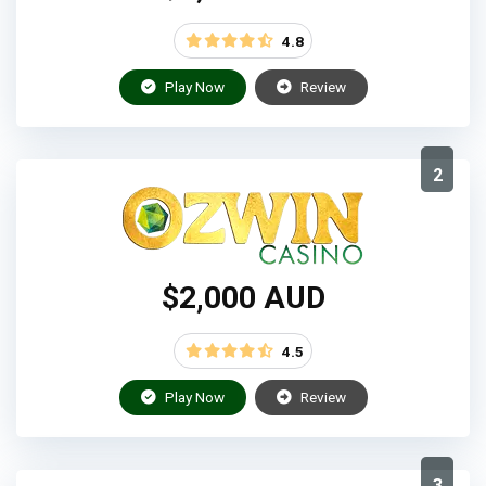
4.8
Play Now
Review
2
$2,000 AUD
4.5
Play Now
Review
3