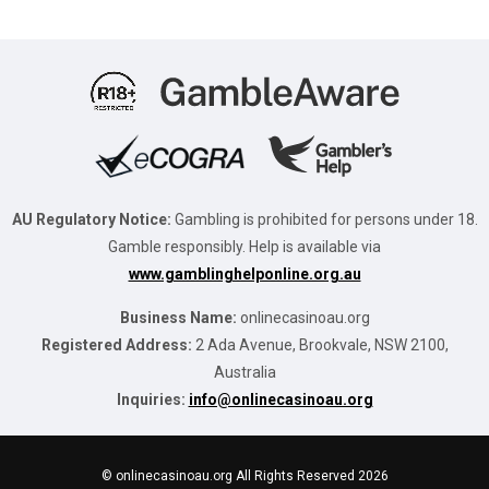
AU Regulatory Notice:
Gambling is prohibited for persons under 18.
Gamble responsibly. Help is available via
www.gamblinghelponline.org.au
Business Name:
onlinecasinoau.org
Registered Address:
2 Ada Avenue, Brookvale, NSW 2100,
Australia
Inquiries:
info@onlinecasinoau.org
© onlinecasinoau.org All Rights Reserved 2026